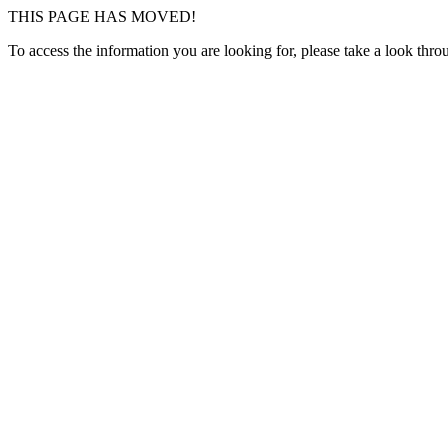
THIS PAGE HAS MOVED!
To access the information you are looking for, please take a look thr