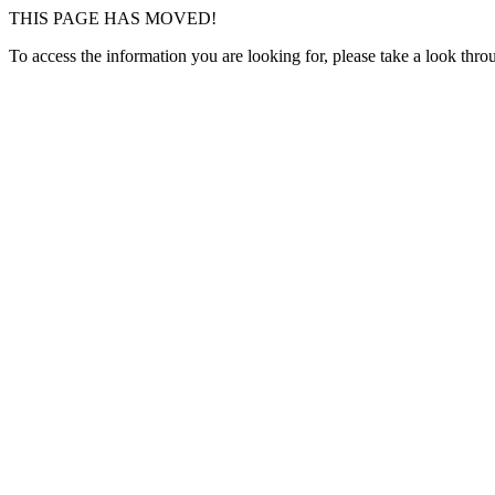
THIS PAGE HAS MOVED!
To access the information you are looking for, please take a look thr