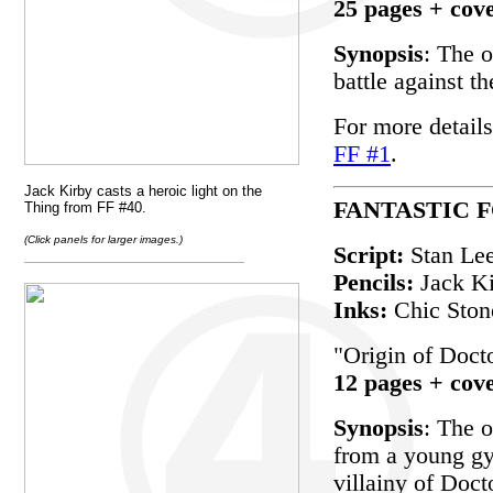
25 pages + cov
Synopsis
: The o
battle against t
For more details
FF #1
.
Jack Kirby casts a heroic light on the
FANTASTIC F
Thing from FF #40.
(Click panels for larger images.)
Script:
Stan Le
_________________________
Pencils:
Jack K
Inks:
Chic Ston
"Origin of Doc
12 pages + cov
Synopsis
: The 
from a young gy
villainy of Doc