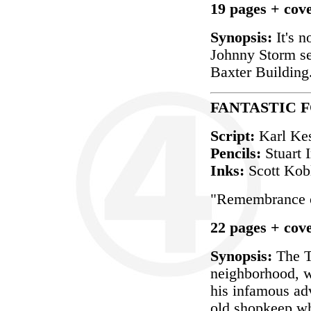
19 pages + cov
Synopsis:
It's n
Johnny Storm se
Baxter Building
FANTASTIC FO
Script:
Karl Ke
Pencils:
Stuart
Inks:
Scott Kob
"Remembrance o
22 pages + cov
Synopsis:
The Th
neighborhood, wh
his infamous ad
old shopkeep wh