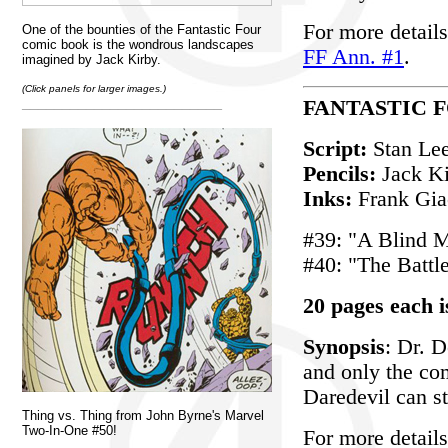
For more details
One of the bounties of the Fantastic Four
comic book is the wondrous landscapes
FF Ann. #1
.
imagined by Jack Kirby.
(Click panels for larger images.)
_________________________
FANTASTIC F
Script:
Stan Le
Pencils:
Jack K
Inks:
Frank Giac
#39: "A Blind 
#40: "The Battle
20 pages each i
Synopsis
: Dr. 
and only the co
Daredevil can s
Thing vs. Thing from John Byrne's Marvel
Two-In-One #50!
For more details