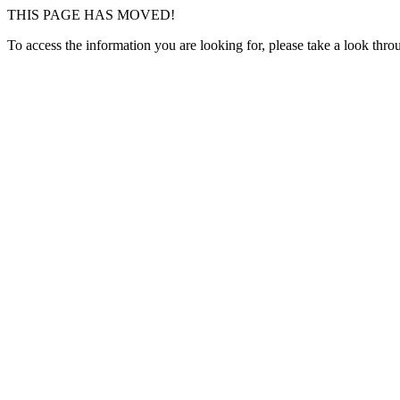
THIS PAGE HAS MOVED!
To access the information you are looking for, please take a look thr